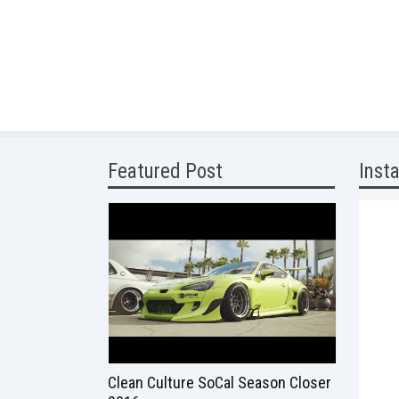
Featured Post
Inst
Clean Culture SoCal Season Closer