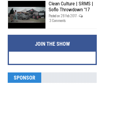
Clean Culture | SRMS |
Soflo Throwdown '17
Posted on 28 Feb 2017 -
3 Comments
JOIN THE SHOW
SPONSOR