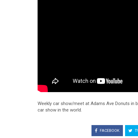
Weekly car show/meet at Adams Ave Donuts in bea
car show in the world.
FACEBOOK
T