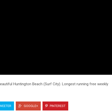
utiful Huntington Beach (Surf City). Longest running free weekly
WEETER
GOOGLE+
PINTEREST