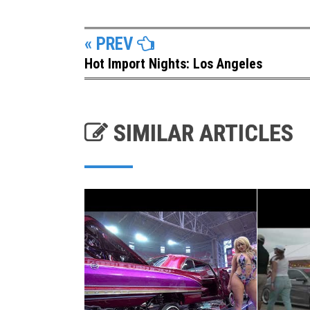
« PREV
Hot Import Nights: Los Angeles
SIMILAR ARTICLES