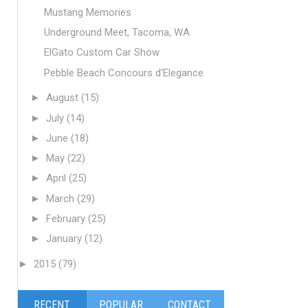
Mustang Memories
Underground Meet, Tacoma, WA
ElGato Custom Car Show
Pebble Beach Concours d'Elegance
►
August
(15)
►
July
(14)
►
June
(18)
►
May
(22)
►
April
(25)
►
March
(29)
►
February
(25)
►
January
(12)
►
2015
(79)
RECENT
POPULAR
CONTACT