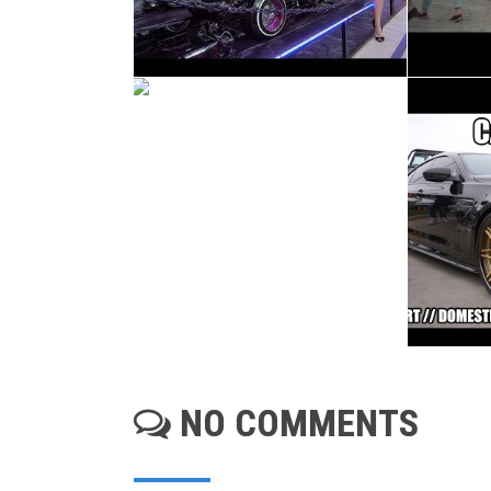
NO COMMENTS