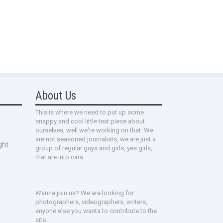
About Us
This is where we need to put up some
snappy and cool little text piece about
ourselves, well we're working on that. We
are not seasoned journalists, we are just a
ght
group of regular guys and girls, yes girls,
that are into cars.
Wanna join us? We are looking for
photographers, videographers, writers,
anyone else you wants to contribute to the
site.