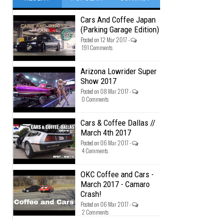
Cars And Coffee Japan
(Parking Garage Edition)
Posted on 12 Mar 2017 -
191 Comments
Arizona Lowrider Super
Show 2017
Posted on 08 Mar 2017 -
0 Comments
Cars & Coffee Dallas //
March 4th 2017
Posted on 06 Mar 2017 -
4 Comments
OKC Coffee and Cars -
March 2017 - Camaro
Crash!
Posted on 06 Mar 2017 -
2 Comments