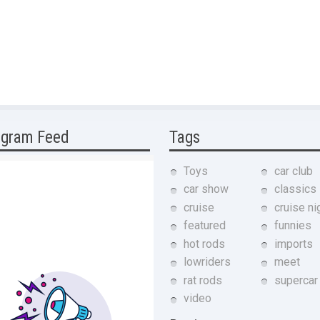
agram Feed
Tags
Toys
car club
car show
classics
cruise
cruise ni
featured
funnies
hot rods
imports
lowriders
meet
rat rods
supercar
video