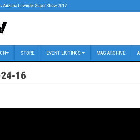
»
Arizona Lowrider Super Show 2017
»
Cars & Coffee Dallas // March 4th 2
ION
STORE
EVENT LISTINGS
MAG ARCHIVE
A
24-16