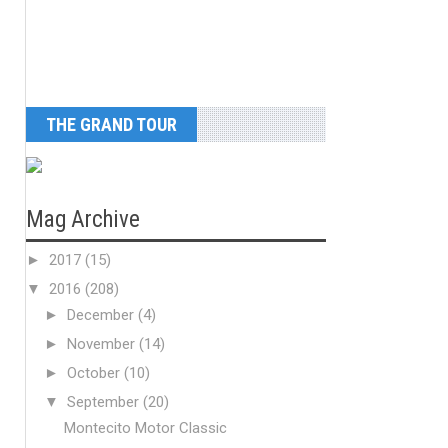
THE GRAND TOUR
Mag Archive
►
2017
(15)
▼
2016
(208)
►
December
(4)
►
November
(14)
►
October
(10)
▼
September
(20)
Montecito Motor Classic