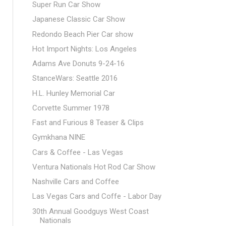
Super Run Car Show
Japanese Classic Car Show
Redondo Beach Pier Car show
Hot Import Nights: Los Angeles
Adams Ave Donuts 9-24-16
StanceWars: Seattle 2016
H.L. Hunley Memorial Car
Corvette Summer 1978
Fast and Furious 8 Teaser & Clips
Gymkhana NINE
Cars & Coffee - Las Vegas
Ventura Nationals Hot Rod Car Show
Nashville Cars and Coffee
Las Vegas Cars and Coffe - Labor Day
30th Annual Goodguys West Coast
Nationals