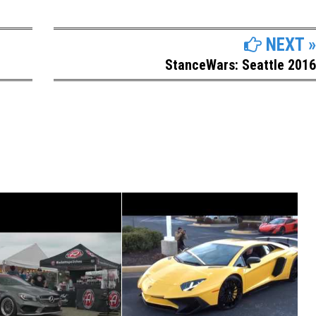
NEXT »
StanceWars: Seattle 2016