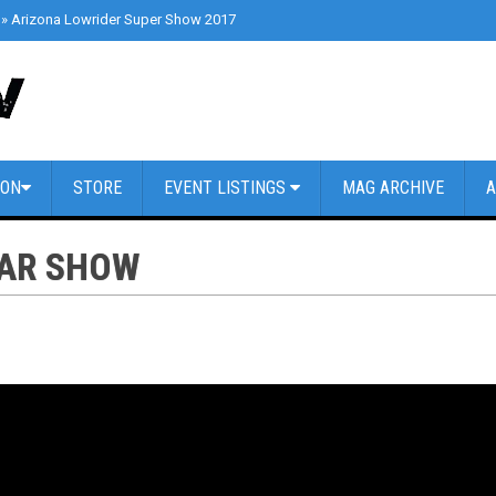
»
Arizona Lowrider Super Show 2017
»
Cars & Coffee Dallas // March 4th 2
ION
STORE
EVENT LISTINGS
MAG ARCHIVE
A
CAR SHOW