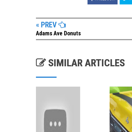
« PREV
Adams Ave Donuts
SIMILAR ARTICLES