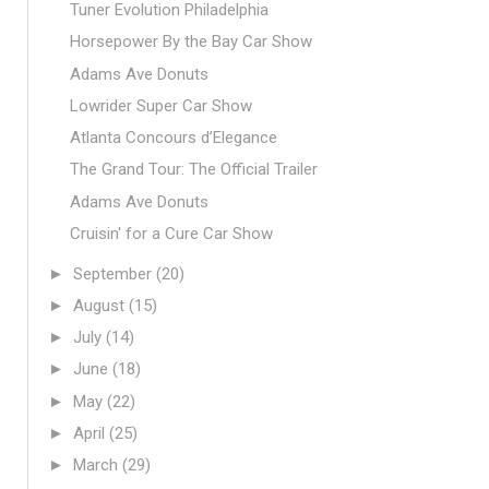
Tuner Evolution Philadelphia
Horsepower By the Bay Car Show
Adams Ave Donuts
Lowrider Super Car Show
Atlanta Concours d’Elegance
The Grand Tour: The Official Trailer
Adams Ave Donuts
Cruisin' for a Cure Car Show
►
September
(20)
►
August
(15)
►
July
(14)
►
June
(18)
►
May
(22)
►
April
(25)
►
March
(29)