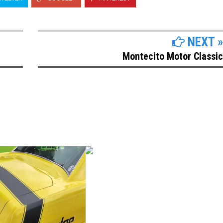
NEXT »
Montecito Motor Classic