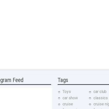
agram Feed
Tags
Toys
car club
car show
classics
cruise
cruise ni