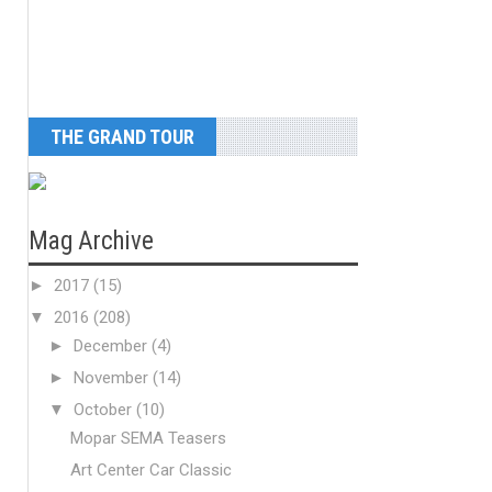
THE GRAND TOUR
Mag Archive
►
2017
(15)
▼
2016
(208)
►
December
(4)
►
November
(14)
▼
October
(10)
Mopar SEMA Teasers
Art Center Car Classic