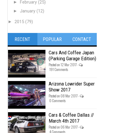
►
February
(25)
►
January
(12)
►
2015
(79)
RECENT
POPULAR
CONTACT
Cars And Coffee Japan
(Parking Garage Edition)
Posted on 12 Mar 2017 -
191 Comments
Arizona Lowrider Super
Show 2017
Posted on 08 Mar 2017 -
0 Comments
Cars & Coffee Dallas //
March 4th 2017
Posted on 06 Mar 2017 -
4 Comments