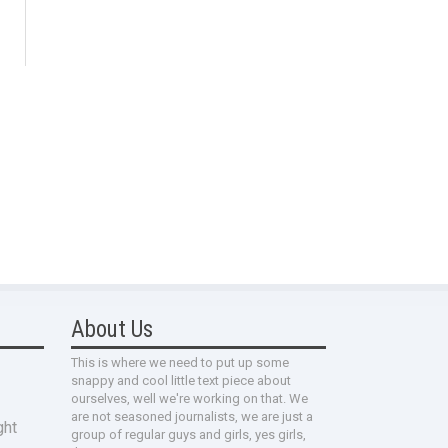
About Us
This is where we need to put up some
snappy and cool little text piece about
ourselves, well we're working on that. We
are not seasoned journalists, we are just a
ght
group of regular guys and girls, yes girls,