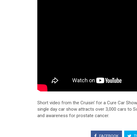
Short video from the Cruisin' for a Cure Car Sho
single day car show attracts over 3,000 cars to S
and awareness for prostate cancer.
FACEBOOK
T