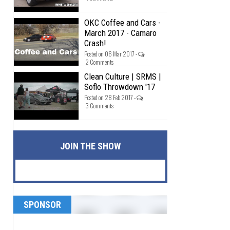
OKC Coffee and Cars -
March 2017 - Camaro
Crash!
Posted on 06 Mar 2017 -
2 Comments
Clean Culture | SRMS |
Soflo Throwdown '17
Posted on 28 Feb 2017 -
3 Comments
JOIN THE SHOW
SPONSOR