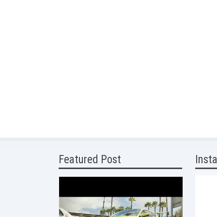
Featured Post
Inst