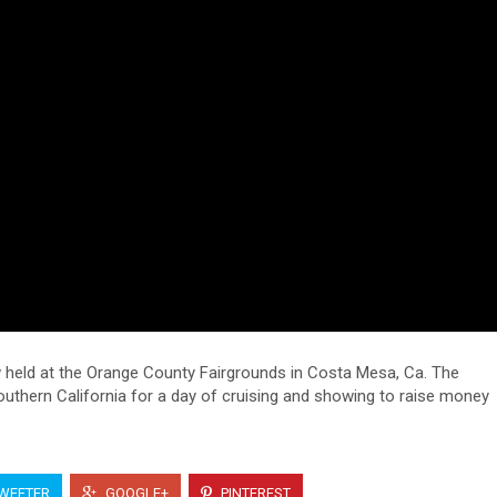
w held at the Orange County Fairgrounds in Costa Mesa, Ca. The
outhern California for a day of cruising and showing to raise money
WEETER
GOOGLE+
PINTEREST