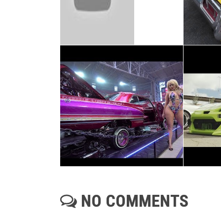
NO COMMENTS