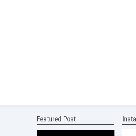
Featured Post
Inst