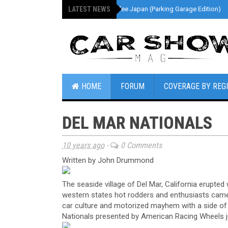
LATEST NEWS
»
Cars And Coffee Japan (Parking Garage Edition)
HOME
FORUM
COVERAGE BY REG
DEL MAR NATIONALS
10 years ago
-
0 Comments
Written by John Drummond
The seaside village of Del Mar, California erupte
western states hot rodders and enthusiasts came t
car culture and motorized mayhem with a side of 
Nationals presented by American Racing Wheels j