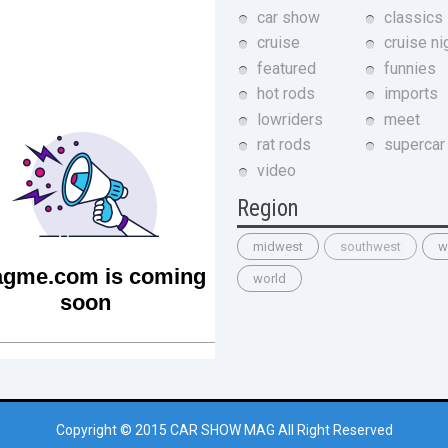
car show
classics
cruise
cruise ni
featured
funnies
hot rods
imports
lowriders
meet
rat rods
supercar
video
Region
midwest
southwest
w
world
Copyright © 2015
CAR SHOW MAG
All Right Reserved