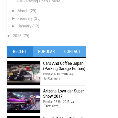
GMG Racing Open House
►
March
(29)
►
February
(25)
►
January
(12)
►
2015
(79)
RECENT
POPULAR
CONTACT
Cars And Coffee Japan
(Parking Garage Edition)
Posted on 12 Mar 2017 -
191 Comments
Arizona Lowrider Super
Show 2017
Posted on 08 Mar 2017 -
0 Comments