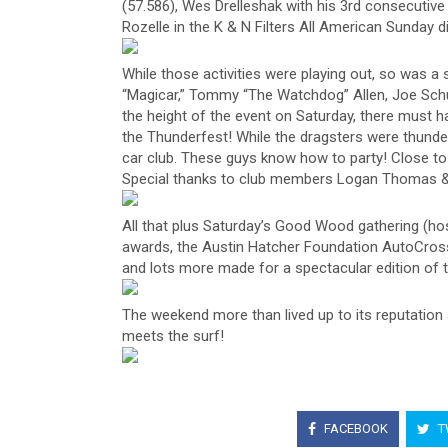
(57.586), Wes Drelleshak with his 3rd consecutive 
Rozelle in the K & N Filters All American Sunday di
While those activities were playing out, so was a 
“Magicar,” Tommy “The Watchdog” Allen, Joe Sch
the height of the event on Saturday, there must 
the Thunderfest! While the dragsters were thunde
car club. These guys know how to party! Close to
Special thanks to club members Logan Thomas & J
All that plus Saturday’s Good Wood gathering (ho
awards, the Austin Hatcher Foundation AutoCross
and lots more made for a spectacular edition of t
The weekend more than lived up to its reputation 
meets the surf!
FACEBOOK
T