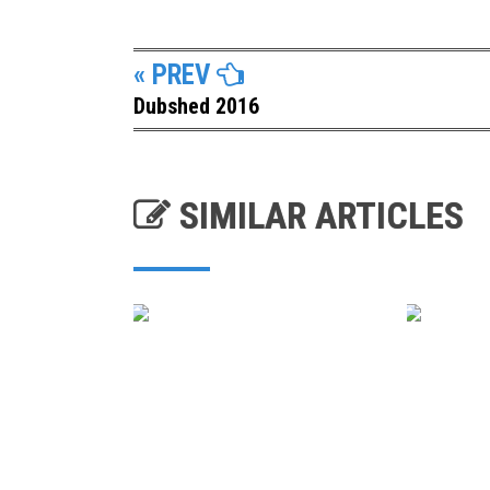
« PREV
Dubshed 2016
SIMILAR ARTICLES