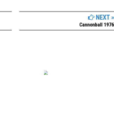
NEXT »
Cannonball 1976