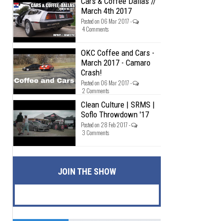
Cars & Coffee Dallas //
March 4th 2017
Posted on 06 Mar 2017 -
4 Comments
OKC Coffee and Cars -
March 2017 - Camaro
Crash!
Posted on 06 Mar 2017 -
2 Comments
Clean Culture | SRMS |
Soflo Throwdown '17
Posted on 28 Feb 2017 -
3 Comments
JOIN THE SHOW