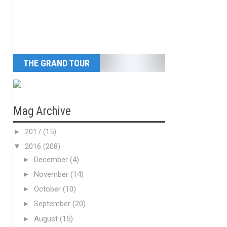
THE GRAND TOUR
Mag Archive
►
2017
(15)
▼
2016
(208)
►
December
(4)
►
November
(14)
►
October
(10)
►
September
(20)
►
August
(15)