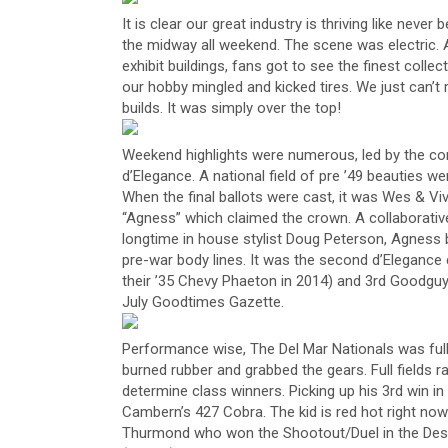
It is clear our great industry is thriving like never
the midway all weekend. The scene was electric. A
exhibit buildings, fans got to see the finest col
our hobby mingled and kicked tires. We just can
builds. It was simply over the top!
Weekend highlights were numerous, led by the c
d’Elegance. A national field of pre ’49 beauties wer
When the final ballots were cast, it was Wes & V
“Agness” which claimed the crown. A collaborativ
longtime in house stylist Doug Peterson, Agness 
pre-war body lines. It was the second d’Elegance c
their ’35 Chevy Phaeton in 2014) and 3rd Goodguys
July Goodtimes Gazette.
Performance wise, The Del Mar Nationals was ful
burned rubber and grabbed the gears. Full fields ra
determine class winners. Picking up his 3rd win in
Cambern’s 427 Cobra. The kid is red hot right now
Thurmond who won the Shootout/Duel in the Deser