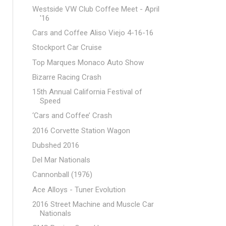
Westside VW Club Coffee Meet - April
'16
Cars and Coffee Aliso Viejo 4-16-16
Stockport Car Cruise
Top Marques Monaco Auto Show
Bizarre Racing Crash
15th Annual California Festival of
Speed
‘Cars and Coffee’ Crash
2016 Corvette Station Wagon
Dubshed 2016
Del Mar Nationals
Cannonball (1976)
Ace Alloys - Tuner Evolution
2016 Street Machine and Muscle Car
Nationals