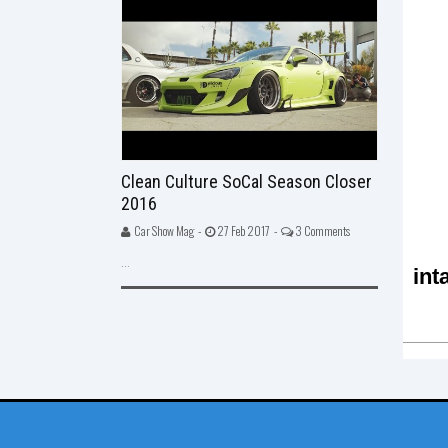
Clean Culture SoCal Season Closer
2016
Car Show Mag -
27 Feb 2017 -
3 Comments
...