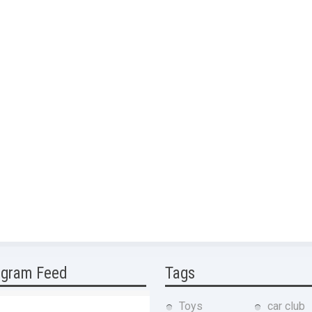
agram Feed
Tags
Toys
car club