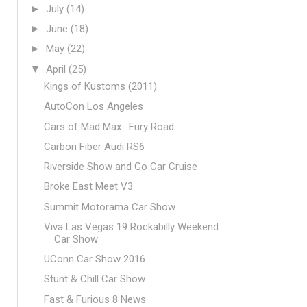
►
July
(14)
►
June
(18)
►
May
(22)
▼
April
(25)
Kings of Kustoms (2011)
AutoCon Los Angeles
Cars of Mad Max : Fury Road
Carbon Fiber Audi RS6
Riverside Show and Go Car Cruise
Broke East Meet V3
Summit Motorama Car Show
Viva Las Vegas 19 Rockabilly Weekend
Car Show
UConn Car Show 2016
Stunt & Chill Car Show
Fast & Furious 8 News