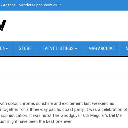
»
Arizona Lowrider Super Show 2017
»
Cars & Coffee Dallas // March 4th 2
ION
STORE
EVENT LISTINGS
MAG ARCHIVE
A
d with color, chrome, sunshine and excitement last weekend as
ogether for a three-day pacific coast party. It was a celebration of
sophistication. It was nuts! The Goodguys 16th Meguiar’s Del Mar
ust might have been the best one ever.