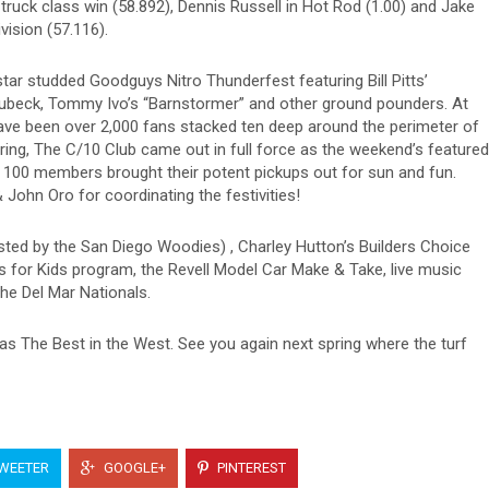
truck class win (58.892), Dennis Russell in Hot Rod (1.00) and Jake
vision (57.116).
star studded Goodguys Nitro Thunderfest featuring Bill Pitts’
ubeck, Tommy Ivo’s “Barnstormer” and other ground pounders. At
have been over 2,000 fans stacked ten deep around the perimeter of
ring, The C/10 Club came out in full force as the weekend’s featured
 100 members brought their potent pickups out for sun and fun.
ohn Oro for coordinating the festivities!
sted by the San Diego Woodies) , Charley Hutton’s Builders Choice
 for Kids program, the Revell Model Car Make & Take, live music
he Del Mar Nationals.
as The Best in the West. See you again next spring where the turf
WEETER
GOOGLE+
PINTEREST