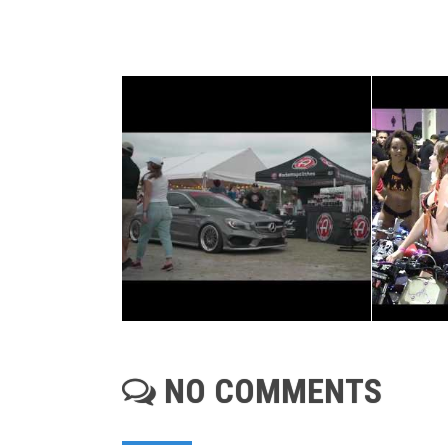
NO COMMENTS