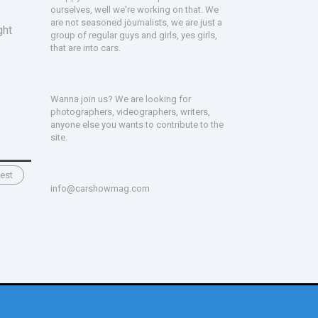
ourselves, well we're working on that. We
are not seasoned journalists, we are just a
ght
group of regular guys and girls, yes girls,
that are into cars.
Wanna join us? We are looking for
photographers, videographers, writers,
anyone else you wants to contribute to the
site.
est
info@carshowmag.com