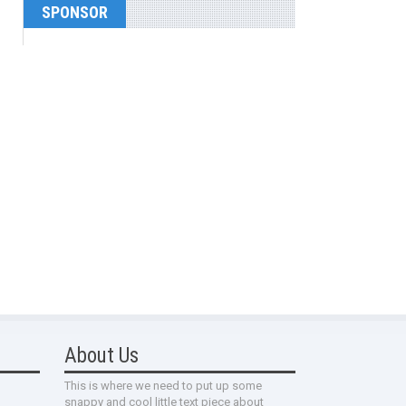
SPONSOR
About Us
This is where we need to put up some
snappy and cool little text piece about