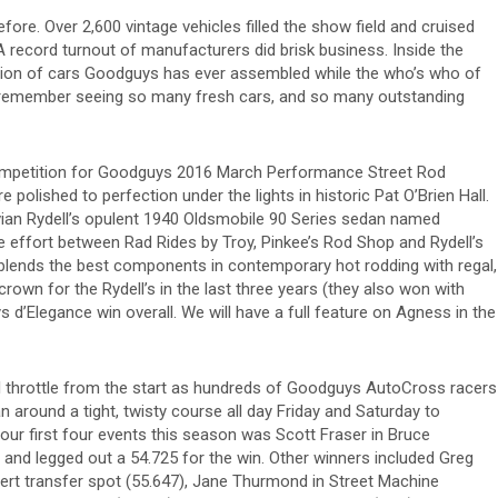
 before. Over 2,600 vintage vehicles filled the show field and cruised
 record turnout of manufacturers did brisk business. Inside the
lection of cars Goodguys has ever assembled while the who’s who of
’t remember seeing so many fresh cars, and so many outstanding
ompetition for Goodguys 2016 March Performance Street Rod
e polished to perfection under the lights in historic Pat O’Brien Hall.
ivian Rydell’s opulent 1940 Oldsmobile 90 Series sedan named
e effort between Rad Rides by Troy, Pinkee’s Rod Shop and Rydell’s
blends the best components in contemporary hot rodding with regal,
rown for the Rydell’s in the last three years (they also won with
 d’Elegance win overall. We will have a full feature on Agness in the
l throttle from the start as hundreds of Goodguys AutoCross racers
n around a tight, twisty course all day Friday and Saturday to
 our first four events this season was Scott Fraser in Bruce
 and legged out a 54.725 for the win. Other winners included Greg
t transfer spot (55.647), Jane Thurmond in Street Machine