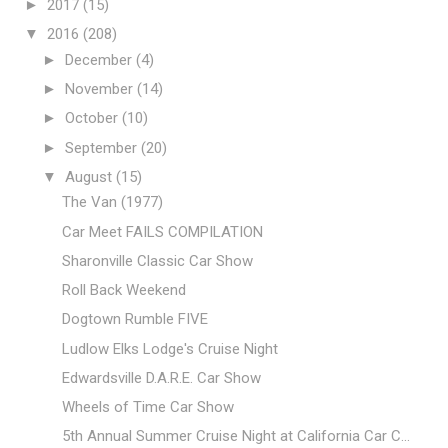
►
2017
(15)
▼
2016
(208)
►
December
(4)
►
November
(14)
►
October
(10)
►
September
(20)
▼
August
(15)
The Van (1977)
Car Meet FAILS COMPILATION
Sharonville Classic Car Show
Roll Back Weekend
Dogtown Rumble FIVE
Ludlow Elks Lodge's Cruise Night
Edwardsville D.A.R.E. Car Show
Wheels of Time Car Show
5th Annual Summer Cruise Night at California Car C...