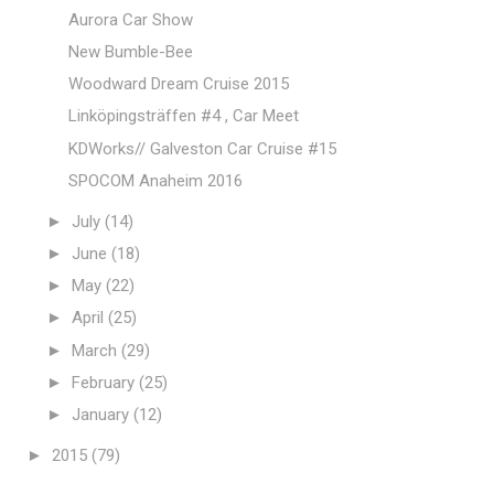
Aurora Car Show
New Bumble-Bee
Woodward Dream Cruise 2015
Linköpingsträffen #4 , Car Meet
KDWorks// Galveston Car Cruise #15
SPOCOM Anaheim 2016
►
July
(14)
►
June
(18)
►
May
(22)
►
April
(25)
►
March
(29)
►
February
(25)
►
January
(12)
►
2015
(79)