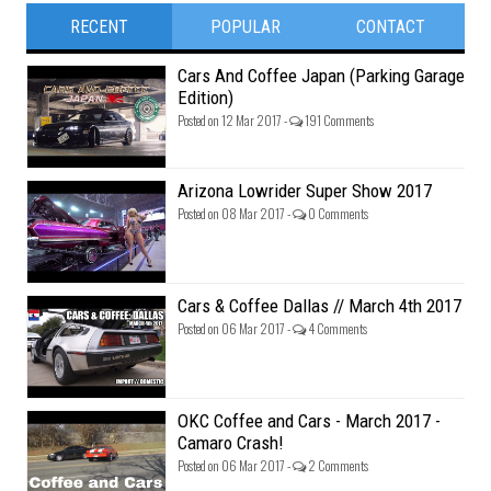
RECENT
POPULAR
CONTACT
Cars And Coffee Japan (Parking Garage
Edition)
Posted on 12 Mar 2017 -
191 Comments
Arizona Lowrider Super Show 2017
Posted on 08 Mar 2017 -
0 Comments
Cars & Coffee Dallas // March 4th 2017
Posted on 06 Mar 2017 -
4 Comments
OKC Coffee and Cars - March 2017 -
Camaro Crash!
Posted on 06 Mar 2017 -
2 Comments