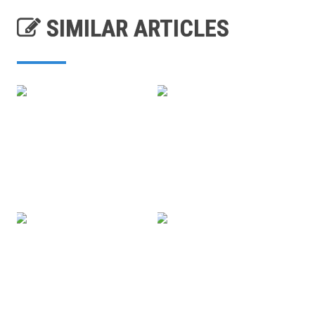
SIMILAR ARTICLES