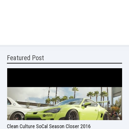
Featured Post
Clean Culture SoCal Season Closer 2016