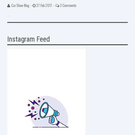
Car Show Mag -
27 Feb 2017 -
3 Comments
...
Instagram Feed