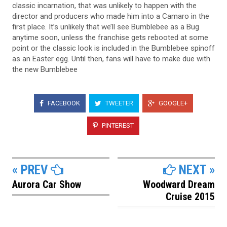
classic incarnation, that was unlikely to happen with the
director and producers who made him into a Camaro in the
first place. It’s unlikely that we’ll see Bumblebee as a Bug
anytime soon, unless the franchise gets rebooted at some
point or the classic look is included in the Bumblebee spinoff
as an Easter egg. Until then, fans will have to make due with
the new Bumblebee
FACEBOOK
TWEETER
GOOGLE+
PINTEREST
« PREV
NEXT »
Aurora Car Show
Woodward Dream
Cruise 2015