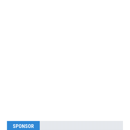
SPONSOR