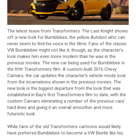
The latest tease from Transformers: The Last Knight shows
off a new look for Bumblebee, the yellow Autobot who can
never seem to find his voice in the films. Fans of the classic
VW Bumblebee might not like it, though, as the character’s
look makes him even more modern than he was in the
previous movies. The new car being used for Bumblebee in
the fifth Transformers film. A custom-built 2016 Chevy
Camaro, the car updates the character’s vehicle-mode look
from the incarnations shown in the previous movies. The
new look is the biggest departure from the look that was
established in Bay’s first Transformers film to date, with the
custom Camaro eliminating a number of the previous cars’
hard lines and giving it an overall smoother and more
futuristic look.
While fans of the old Transformers cartoons would likely
have preferred Bumblebee to become a VW Beetle like his