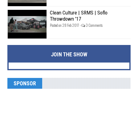
Clean Culture | SRMS | Soflo
Throwdown '17
Posted on 28 Feb 2017 -
3 Comments
JOIN THE SHOW
SPONSOR