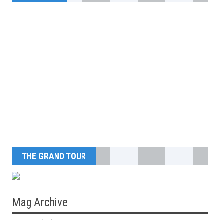
THE GRAND TOUR
Mag Archive