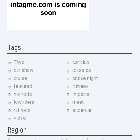
Tags
Toys
car club
car show
classics
cruise
cruise night
featured
funnies
hot rods
imports
lowriders
meet
rat rods
supercar
video
Region