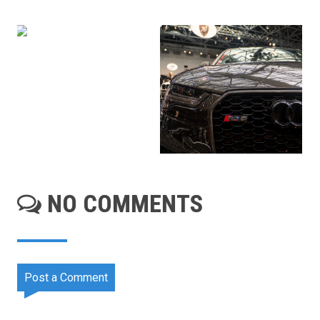
NO COMMENTS
Post a Comment