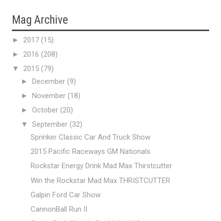
Mag Archive
►
2017
(15)
►
2016
(208)
▼
2015
(79)
►
December
(9)
►
November
(18)
►
October
(20)
▼
September
(32)
Sprinker Classic Car And Truck Show
2015 Pacific Raceways GM Nationals
Rockstar Energy Drink Mad Max Thirstcutter
Win the Rockstar Mad Max THRISTCUTTER
Galpin Ford Car Show
CannonBall Run II