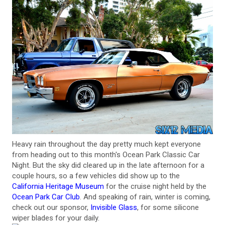
Heavy rain throughout the day pretty much kept everyone
from heading out to this month's Ocean Park Classic Car
Night. But the sky did cleared up in the late afternoon for a
couple hours, so a few vehicles did show up to the
California Heritage Museum
for the cruise night held by the
Ocean Park Car Club
. And speaking of rain, winter is coming,
check out our sponsor,
Invisible Glass
, for some silicone
wiper blades for your daily.