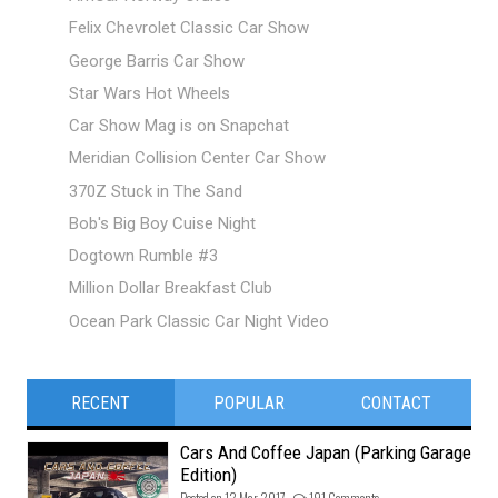
Felix Chevrolet Classic Car Show
George Barris Car Show
Star Wars Hot Wheels
Car Show Mag is on Snapchat
Meridian Collision Center Car Show
370Z Stuck in The Sand
Bob's Big Boy Cuise Night
Dogtown Rumble #3
Million Dollar Breakfast Club
Ocean Park Classic Car Night Video
RECENT
POPULAR
CONTACT
Cars And Coffee Japan (Parking Garage
Edition)
Posted on 12 Mar 2017 -
191 Comments