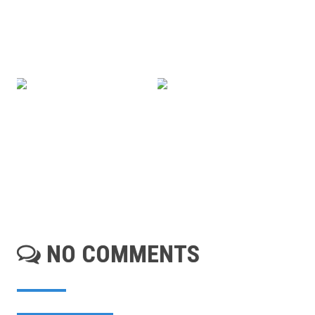
NO COMMENTS