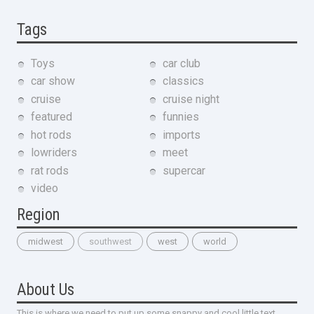
Tags
Toys
car club
car show
classics
cruise
cruise night
featured
funnies
hot rods
imports
lowriders
meet
rat rods
supercar
video
Region
midwest
southwest
west
world
About Us
This is where we need to put up some snappy and cool little text