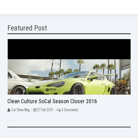
Featured Post
Clean Culture SoCal Season Closer 2016
Car Show Mag -
27 Feb 2017 -
3 Comments
...