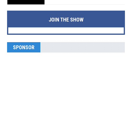
JOIN THE SHOW
SPONSOR