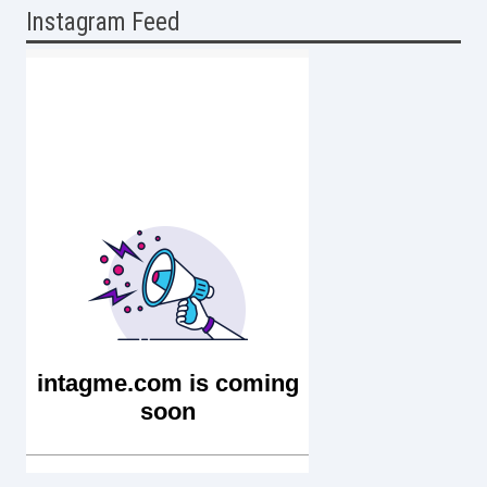
Instagram Feed