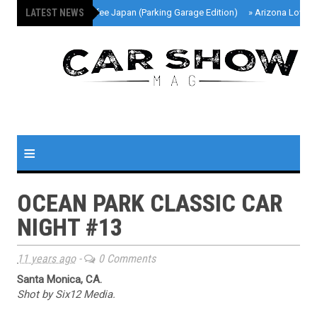
LATEST NEWS
»
Cars And Coffee Japan (Parking Garage Edition)
»
Arizona Lowri
≡
OCEAN PARK CLASSIC CAR
NIGHT #13
11 years ago
-
0 Comments
Santa Monica, CA.
Shot by Six12 Media.