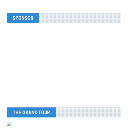
SPONSOR
THE GRAND TOUR