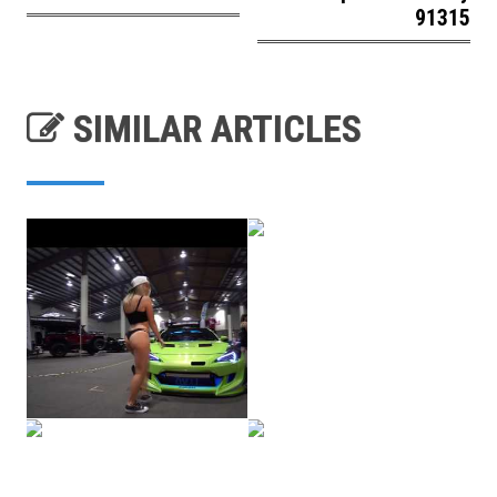
91315
SIMILAR ARTICLES