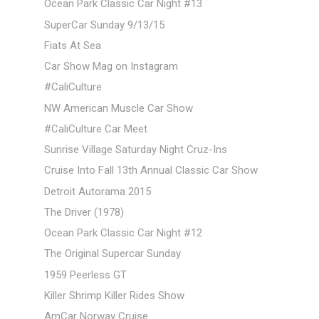
Ocean Park Classic Car Night #13
SuperCar Sunday 9/13/15
Fiats At Sea
Car Show Mag on Instagram
#CaliCulture
NW American Muscle Car Show
#CaliCulture Car Meet
Sunrise Village Saturday Night Cruz-Ins
Cruise Into Fall 13th Annual Classic Car Show
Detroit Autorama 2015
The Driver (1978)
Ocean Park Classic Car Night #12
The Original Supercar Sunday
1959 Peerless GT
Killer Shrimp Killer Rides Show
AmCar Norway Cruise