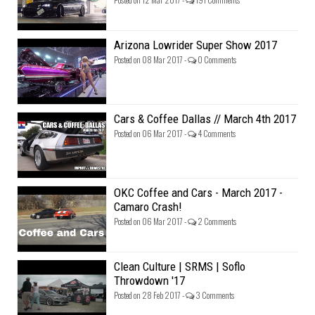
Arizona Lowrider Super Show 2017
Posted on 08 Mar 2017 -
0 Comments
Cars & Coffee Dallas // March 4th 2017
Posted on 06 Mar 2017 -
4 Comments
OKC Coffee and Cars - March 2017 -
Camaro Crash!
Posted on 06 Mar 2017 -
2 Comments
Clean Culture | SRMS | Soflo
Throwdown '17
Posted on 28 Feb 2017 -
3 Comments