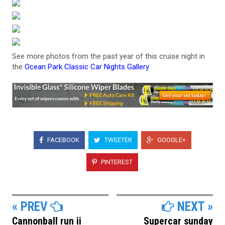
See more photos from the past year of this cruise night in
the
Ocean Park Classic Car Nights Gallery
FACEBOOK
TWEETER
GOOGLE+
PINTEREST
« PREV
NEXT »
Cannonball run ii
Supercar sunday