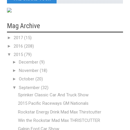
Mag Archive
►
2017
(15)
►
2016
(208)
▼
2015
(79)
►
December
(9)
►
November
(18)
►
October
(20)
▼
September
(32)
Sprinker Classic Car And Truck Show
2015 Pacific Raceways GM Nationals
Rockstar Energy Drink Mad Max Thirstcutter
Win the Rockstar Mad Max THRISTCUTTER
Galpin Ford Car Show