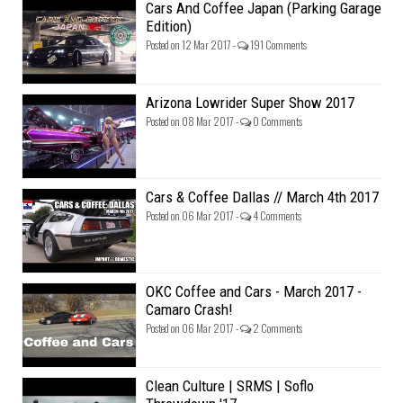
Cars And Coffee Japan (Parking Garage
Edition)
Posted on 12 Mar 2017 -
191 Comments
Arizona Lowrider Super Show 2017
Posted on 08 Mar 2017 -
0 Comments
Cars & Coffee Dallas // March 4th 2017
Posted on 06 Mar 2017 -
4 Comments
OKC Coffee and Cars - March 2017 -
Camaro Crash!
Posted on 06 Mar 2017 -
2 Comments
Clean Culture | SRMS | Soflo