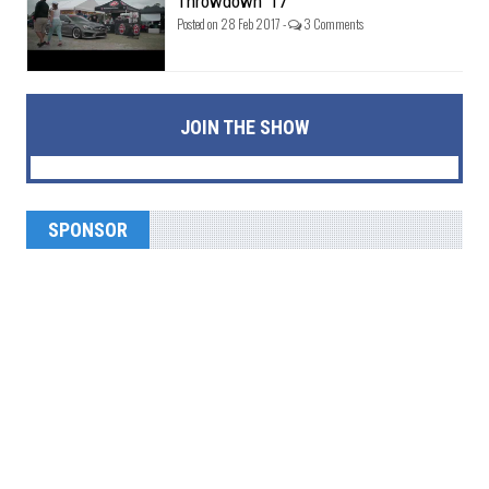
Throwdown '17
Posted on 28 Feb 2017 -
3 Comments
JOIN THE SHOW
SPONSOR