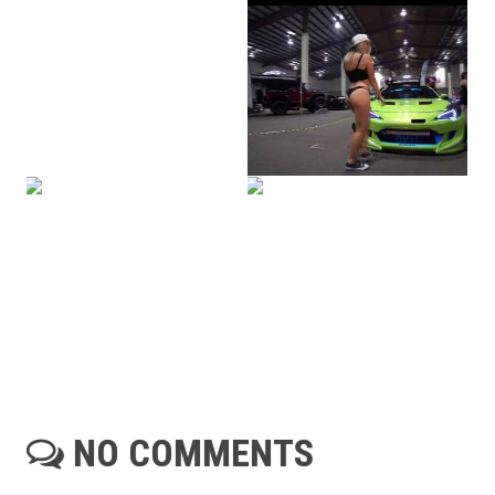
NO COMMENTS