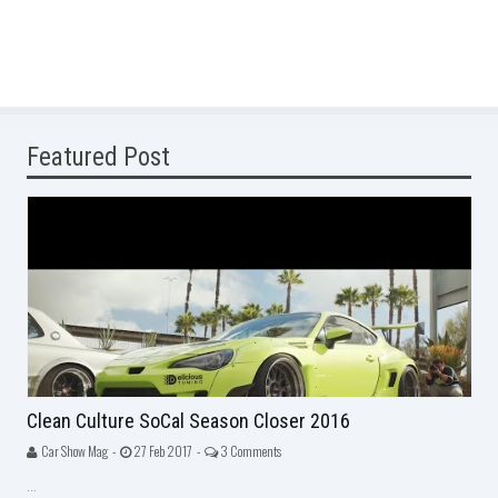
Featured Post
Clean Culture SoCal Season Closer 2016
Car Show Mag -
27 Feb 2017 -
3 Comments
...