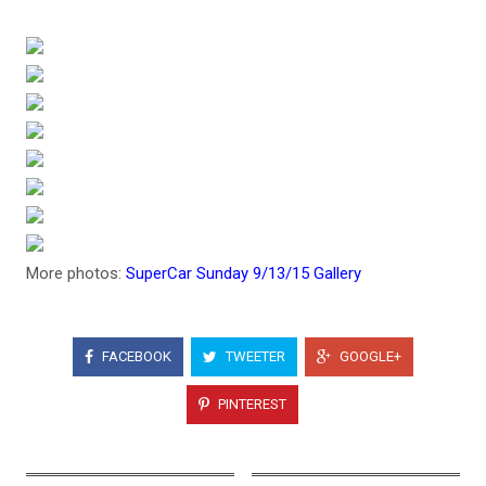
More photos:
SuperCar Sunday 9/13/15 Gallery
FACEBOOK
TWEETER
GOOGLE+
PINTEREST