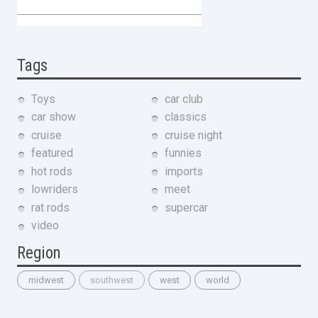
Tags
Toys
car club
car show
classics
cruise
cruise night
featured
funnies
hot rods
imports
lowriders
meet
rat rods
supercar
video
Region
midwest
southwest
west
world