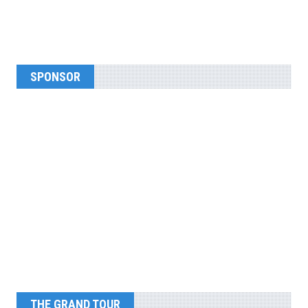
SPONSOR
THE GRAND TOUR