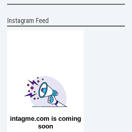
Instagram Feed