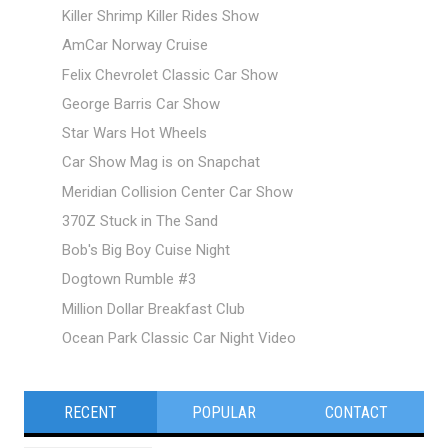
Killer Shrimp Killer Rides Show
AmCar Norway Cruise
Felix Chevrolet Classic Car Show
George Barris Car Show
Star Wars Hot Wheels
Car Show Mag is on Snapchat
Meridian Collision Center Car Show
370Z Stuck in The Sand
Bob's Big Boy Cuise Night
Dogtown Rumble #3
Million Dollar Breakfast Club
Ocean Park Classic Car Night Video
RECENT
POPULAR
CONTACT