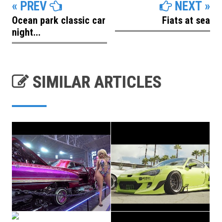
« PREV
NEXT »
Ocean park classic car
Fiats at sea
night...
SIMILAR ARTICLES