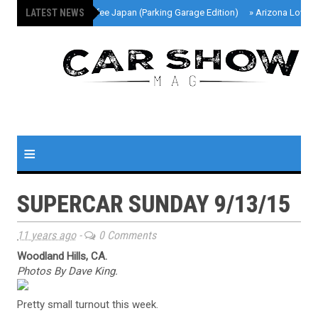
LATEST NEWS
»
Cars And Coffee Japan (Parking Garage Edition)
»
Arizona Lowri
≡
SUPERCAR SUNDAY 9/13/15
11 years ago
-
0 Comments
Woodland Hills, CA.
Photos By Dave King.
Pretty small turnout this week.