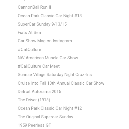
CannonBall Run II
Ocean Park Classic Car Night #13
SuperCar Sunday 9/13/15
Fiats At Sea
Car Show Mag on Instagram
#CaliCulture
NW American Muscle Car Show
#CaliCulture Car Meet
Sunrise Village Saturday Night Cruz-Ins
Cruise Into Fall 13th Annual Classic Car Show
Detroit Autorama 2015
The Driver (1978)
Ocean Park Classic Car Night #12
The Original Supercar Sunday
1959 Peerless GT